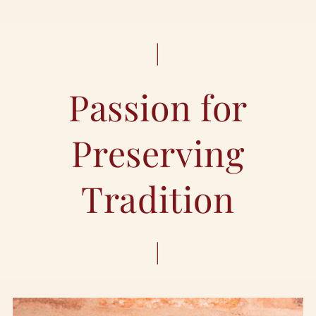
|
Passion for
Preserving
Tradition
|