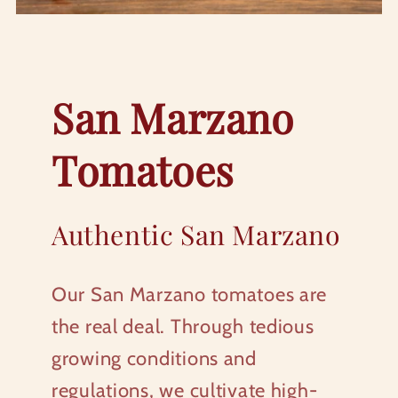
San Marzano
Tomatoes
Authentic San Marzano
Our San Marzano tomatoes are
the real deal. Through tedious
growing conditions and
regulations, we cultivate high-