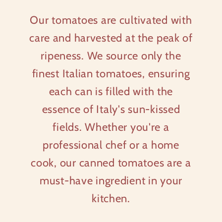
Our tomatoes are cultivated with
care and harvested at the peak of
ripeness. We source only the
finest Italian tomatoes, ensuring
each can is filled with the
essence of Italy's sun-kissed
fields. Whether you're a
professional chef or a home
cook, our canned tomatoes are a
must-have ingredient in your
kitchen.