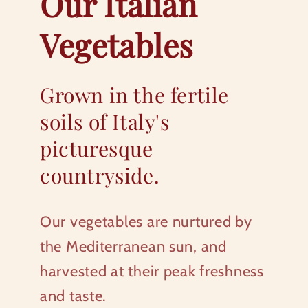
Our Italian
Vegetables
Grown in the fertile
soils of Italy's
picturesque
countryside.
Our vegetables are nurtured by
the Mediterranean sun, and
harvested at their peak freshness
and taste.