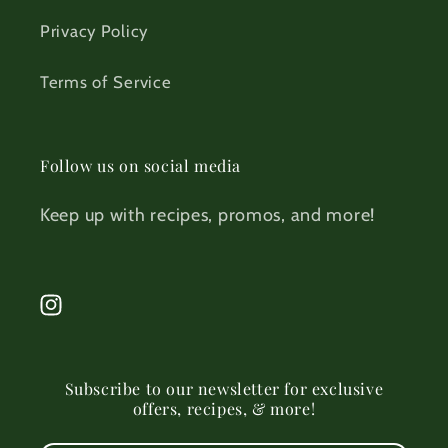
Privacy Policy
Terms of Service
Follow us on social media
Keep up with recipes, promos, and more!
Instagram
Subscribe to our newsletter for exclusive
offers, recipes, & more!