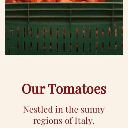
Our Tomatoes
Nestled in the sunny
regions of Italy.