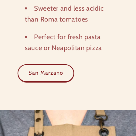
Sweeter and less acidic
than Roma tomatoes
Perfect for fresh pasta
sauce or Neapolitan pizza
San Marzano