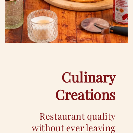
Culinary
Creations
Restaurant quality
without ever leaving