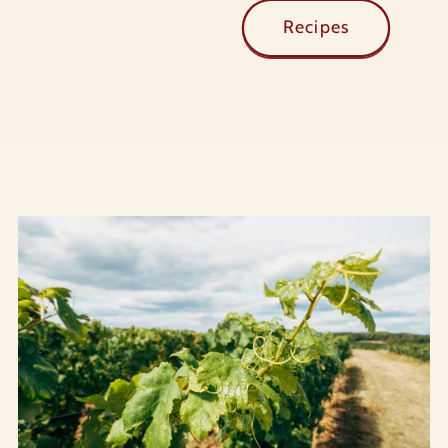
Recipes