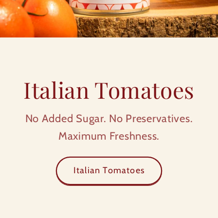
Italian Tomatoes
No Added Sugar. No Preservatives.
Maximum Freshness.
Italian Tomatoes