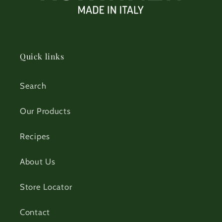
Quick links
Search
Our Products
Recipes
About Us
Store Locator
Contact