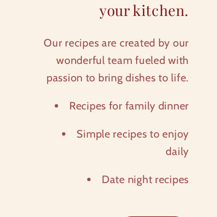
your kitchen.
Our recipes are created by our
wonderful team fueled with
passion to bring dishes to life.
Recipes for family dinner
Simple recipes to enjoy
daily
Date night recipes