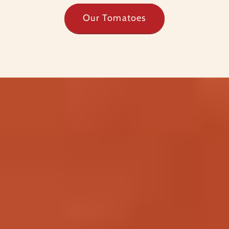
Our Tomatoes