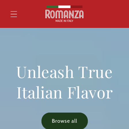
Skip to
content
Unleash True
Italian Flavor
Browse all