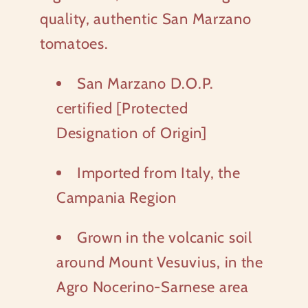
quality, authentic San Marzano
tomatoes.
San Marzano D.O.P.
certified [Protected
Designation of Origin]
Imported from Italy, the
Campania Region
Grown in the volcanic soil
around Mount Vesuvius, in the
Agro Nocerino-Sarnese area