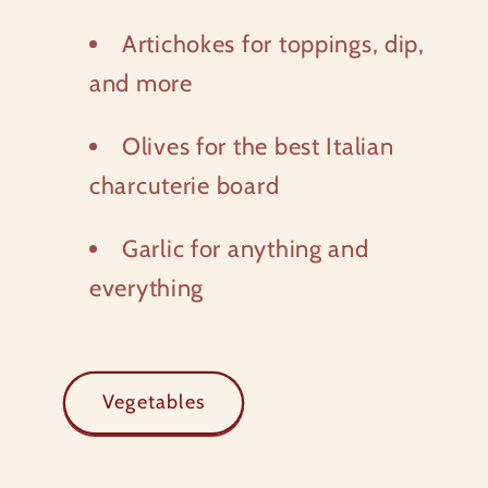
Artichokes for toppings, dip,
and more
Olives for the best Italian
charcuterie board
Garlic for anything and
everything
Vegetables